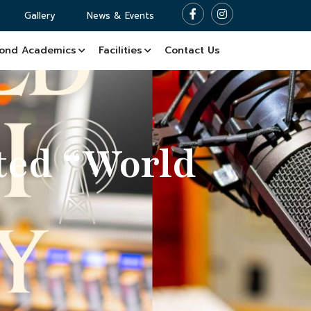
Gallery
News & Events
ond Academics
Facilities
Contact Us
ted “World