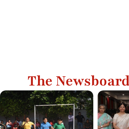
The Newsboar