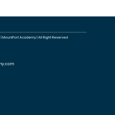
 | MountFort Academy | All Right Reserved
my.com