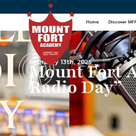
Home
Discover MF
February 13th, 2025
Mount Fort 
Radio Day”