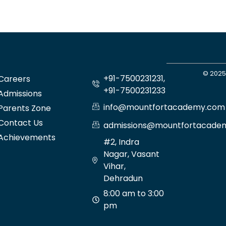
© 2025
+91-7500231231,
Careers
+91-7500231233
Admissions
info@mountfortacademy.com
Parents Zone
Contact Us
admissions@mountfortacade
Achievements
#2, Indra
Nagar, Vasant
Vihar,
Dehradun
8:00 am to 3:00
pm