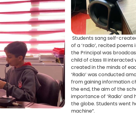
Students sang self-created
of a ‘radio’, recited poems 
the Principal was broadca
child of class III interacte
created in the minds of each
‘Radio’ was conducted amon
from gaining information c
the end, the aim of the sch
importance of ‘Radio’ and ho
the globe. Students went 
machine”.