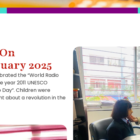
 On
ruary 2025
brated the “World Radio
he year 2011 UNESCO
o Day”. Children were
t about a revolution in the