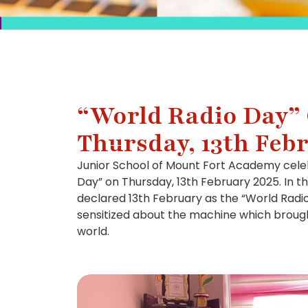
“World Radio Day”
Thursday, 13th Feb
Junior School of Mount Fort Academy cele
Day” on Thursday, 13th February 2025. In t
declared 13th February as the “World Radi
sensitized about the machine which brough
world.