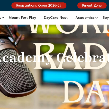
Registrations Open 2026-27
Parent Zone
A
Mount Fort Play
DayCare Nest
Academics
Bey
Academy Celebra