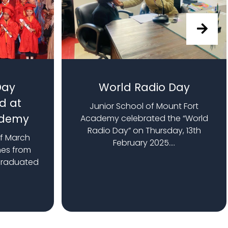
Day
World Radio Day
d at
Junior School of Mount Fort
ademy
Academy celebrated the “World
Radio Day” on Thursday, 13th
of March
February 2025....
nes from
graduated