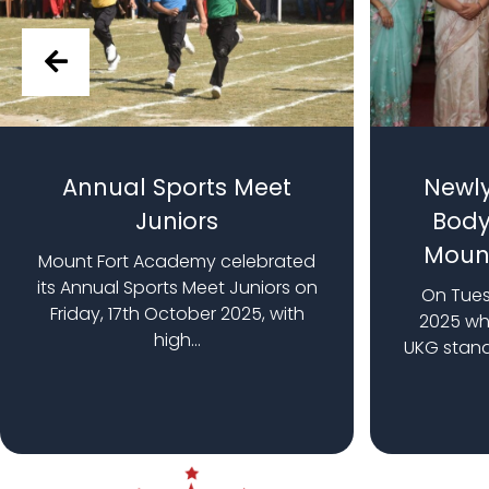
Annual Sports Meet
Newly
Juniors
Body
Moun
Mount Fort Academy celebrated
its Annual Sports Meet Juniors on
On Tues
Friday, 17th October 2025, with
2025 whe
high...
UKG stan