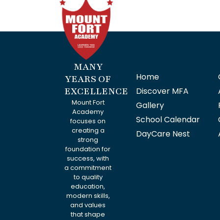
MANY
Home
YEARS OF
EXCELLENCE
Discover MFA
Mount Fort
Gallery
Academy
School Calendar
focuses on
creating a
DayCare Nest
strong
foundation for
success, with
a commitment
to quality
education,
modern skills,
and values
that shape