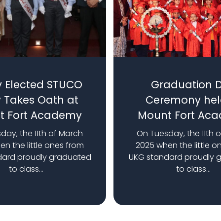
 Elected STUCO
Graduation 
 Takes Oath at
Ceremony hel
t Fort Academy
Mount Fort Ac
day, the 11th of March
On Tuesday, the 11th 
n the little ones from
2025 when the little o
dard proudly graduated
UKG standard proudly 
to class...
to class...