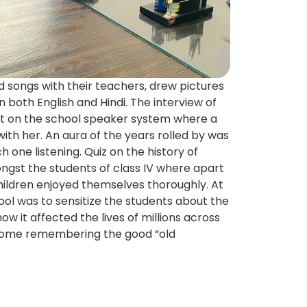
 songs with their teachers, drew pictures
in both English and Hindi. The interview of
st on the school speaker system where a
d with her. An aura of the years rolled by was
 one listening. Quiz on the history of
gst the students of class IV where apart
hildren enjoyed themselves thoroughly. At
ool was to sensitize the students about the
w it affected the lives of millions across
home remembering the good “old