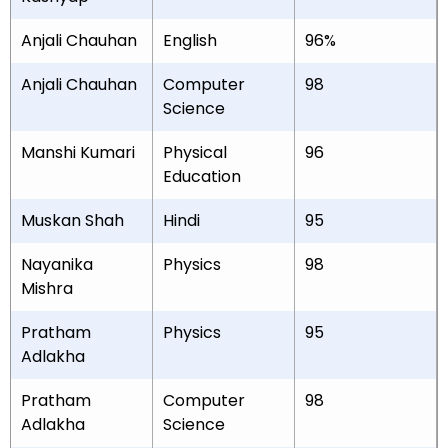
Anjali Chauhan
English
96%
Anjali Chauhan
Computer
98
Science
Manshi Kumari
Physical
96
Education
Muskan Shah
Hindi
95
Nayanika
Physics
98
Mishra
Pratham
Physics
95
Adlakha
Pratham
Computer
98
Adlakha
Science