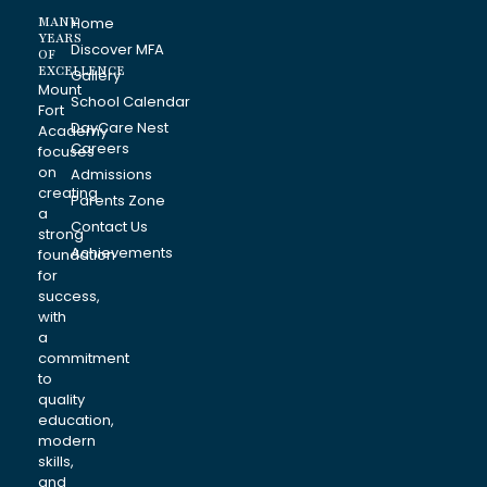
MANY
Home
YEARS
Discover MFA
OF
EXCELLENCE
Gallery
Mount
School Calendar
Fort
DayCare Nest
Academy
Careers
focuses
on
Admissions
creating
Parents Zone
a
Contact Us
strong
Achievements
foundation
for
success,
with
a
commitment
to
quality
education,
modern
skills,
and