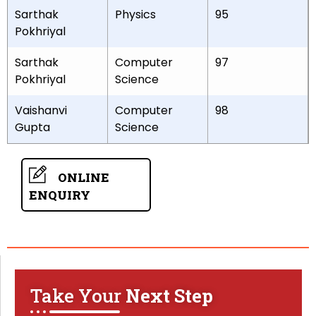
Sarthak
Physics
95
Pokhriyal
Sarthak
Computer
97
Pokhriyal
Science
Vaishanvi
Computer
98
Gupta
Science
ONLINE
ENQUIRY
Take Your
Next Step