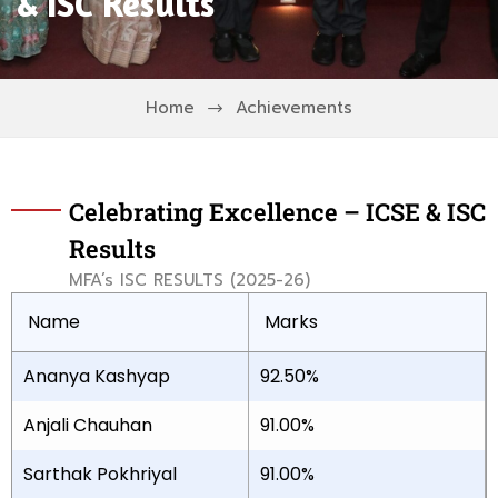
& ISC Results
Home
Achievements
Celebrating Excellence – ICSE & ISC
Results
MFA’s ISC RESULTS (2025-26)
Name
Marks
Ananya Kashyap
92.50%
Anjali Chauhan
91.00%
Sarthak Pokhriyal
91.00%