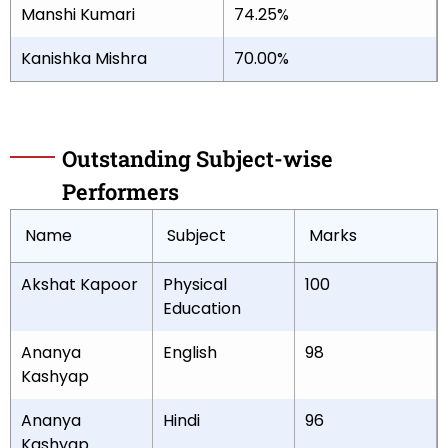
Manshi Kumari
74.25%
Kanishka Mishra
70.00%
Outstanding Subject-wise
Performers
Name
Subject
Marks
Akshat Kapoor
Physical
100
Education
Ananya
English
98
Kashyap
Ananya
Hindi
96
Kashyap