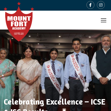
Celebrating Excellence – ICSE