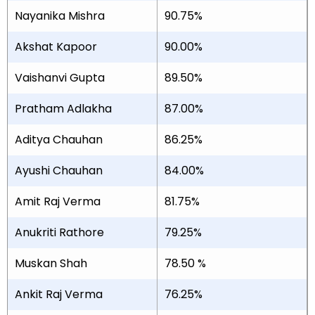
Nayanika Mishra
90.75%
Akshat Kapoor
90.00%
Vaishanvi Gupta
89.50%
Pratham Adlakha
87.00%
Aditya Chauhan
86.25%
Ayushi Chauhan
84.00%
Amit Raj Verma
81.75%
Anukriti Rathore
79.25%
Muskan Shah
78.50 %
Ankit Raj Verma
76.25%