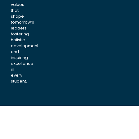
values
that
shape
tomorrow’s
leaders,
fostering
holistic
development
and
inspiring
excellence
in
every
student.