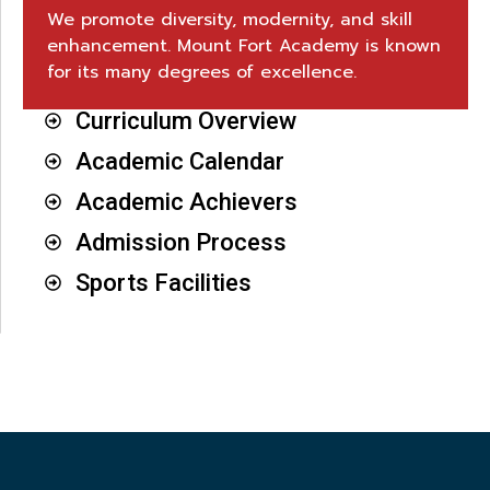
We promote diversity, modernity, and skill
enhancement. Mount Fort Academy is known
for its many degrees of excellence.
Curriculum Overview
Academic Calendar
Academic Achievers
Admission Process
Sports Facilities