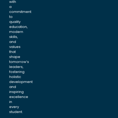
with
a
commitment
to
quality
education,
modern
skills,
and
values
that
shape
tomorrow’s
leaders,
fostering
holistic
development
and
inspiring
excellence
in
every
student.