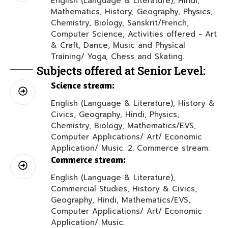
English (Language & Literature), Hindi,
Mathematics, History, Geography, Physics,
Chemistry, Biology, Sanskrit/French,
Computer Science, Activities offered - Art
& Craft, Dance, Music and Physical
Training/ Yoga, Chess and Skating.
Subjects offered at Senior Level:
Science stream:
English (Language & Literature), History &
Civics, Geography, Hindi, Physics,
Chemistry, Biology, Mathematics/EVS,
Computer Applications/ Art/ Economic
Application/ Music. 2. Commerce stream:
Commerce stream:
English (Language & Literature),
Commercial Studies, History & Civics,
Geography, Hindi, Mathematics/EVS,
Computer Applications/ Art/ Economic
Application/ Music.