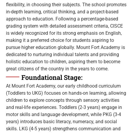
flexibility, in choosing their subjects. The school promotes
in-depth learning, critical thinking, and a project-based
approach to education. Following a percentage-based
grading system with detailed assessment criteria, CISCE
is widely recognized for its strong emphasis on English,
making it a preferred choice for students aspiring to
pursue higher education globally. Mount Fort Academy is
dedicated to nurturing individual talents and providing
holistic education to children, aspiring them to become
great citizens of the country in the years to come.
Foundational Stage:
At Mount Fort Academy, our early childhood curriculum
(Toddlers to UKG) focuses on hands-on learning, allowing
children to explore concepts through sensory activities
and real-life experiences. Toddlers (2-3 years) engage in
motor skills and language development, while PKG (3-4
years) introduces basic literacy, numeracy, and social
skills. LKG (4-5 years) strengthens communication and