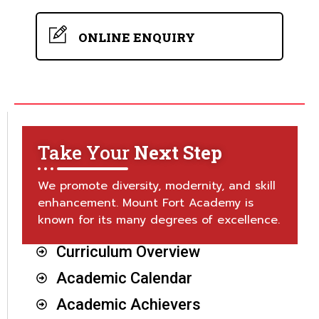
ONLINE ENQUIRY
Take Your
Next Step
We promote diversity, modernity, and skill
enhancement. Mount Fort Academy is
known for its many degrees of excellence.
Curriculum Overview
Academic Calendar
Academic Achievers