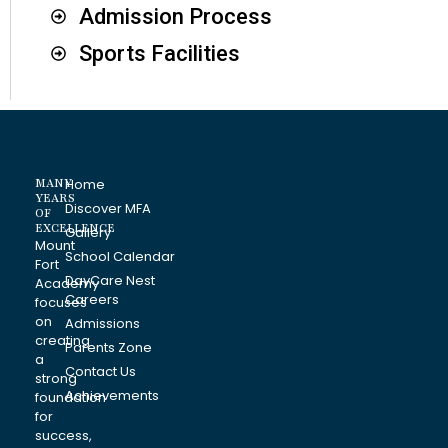
Admission Process
Sports Facilities
MANY
Home
YEARS
Discover MFA
OF
EXCELLENCE
Gallery
Mount
School Calendar
Fort
DayCare Nest
Academy
Careers
focuses
on
Admissions
creating
Parents Zone
a
Contact Us
strong
Achievements
foundation
for
success,