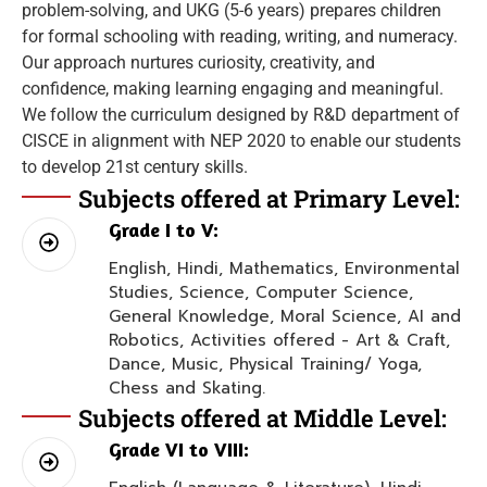
problem-solving, and UKG (5-6 years) prepares children
for formal schooling with reading, writing, and numeracy.
Our approach nurtures curiosity, creativity, and
confidence, making learning engaging and meaningful.
We follow the curriculum designed by R&D department of
CISCE in alignment with NEP 2020 to enable our students
to develop 21st century skills.
Subjects offered at Primary Level:
Grade I to V:
English, Hindi, Mathematics, Environmental
Studies, Science, Computer Science,
General Knowledge, Moral Science, AI and
Robotics, Activities offered - Art & Craft,
Dance, Music, Physical Training/ Yoga,
Chess and Skating.
Subjects offered at Middle Level:
Grade VI to VIII: