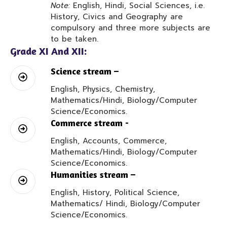
Note:
English, Hindi, Social Sciences, i.e.
History, Civics and Geography are
compulsory and three more subjects are
to be taken.
Grade XI And XII:
Science stream –
English, Physics, Chemistry,
Mathematics/Hindi, Biology/Computer
Science/Economics.
Commerce stream -
English, Accounts, Commerce,
Mathematics/Hindi, Biology/Computer
Science/Economics.
Humanities stream –
English, History, Political Science,
Mathematics/ Hindi, Biology/Computer
Science/Economics.