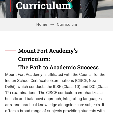
Curriculum
Home
Curriculum
Mount Fort Academy’s
Curriculum:
The Path to Academic Success
Mount Fort Academy is affiliated with the Council for the
Indian School Certificate Examinations (CISCE, New
Delhi), which conducts the ICSE (Class 10) and ISC (Class
12) examinations. The CISCE curriculum emphasizes a
holistic and balanced approach, integrating languages,
arts, and practical knowledge alongside core subjects. It
offers a broad range of subjects providing students with