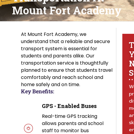
Mount Fort Academy
At Mount Fort Academy, we
understand that a reliable and secure
T
transport system is essential for
Y
students and parents alike. Our
N
transportation service is thoughtfully
planned to ensure that students travel
S
comfortably and reach school and
home safely and on time.
W
Key Benefits:
p
di
GPS - Enabled Buses
mo
a
Real-time GPS tracking
sk
allows parents and school
e
staff to monitor bus