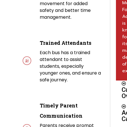
M
movement for added
Fo
safety and better time
A
management.
is
k
fo
Trained Attendants
it
m
Each bus has a trained
d
attendant to assist
of
students, especially
ex
younger ones, and ensure a
safe journey.
C
O
Timely Parent
A
Communication
C
Parents receive prompt