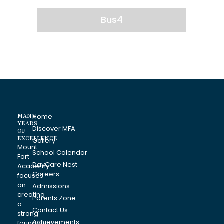
Bus4
MANY
Home
YEARS
Discover MFA
OF
EXCELLENCE
Gallery
Mount
School Calendar
Fort
DayCare Nest
Academy
Careers
focuses
on
Admissions
creating
Parents Zone
a
Contact Us
strong
Achievements
foundation