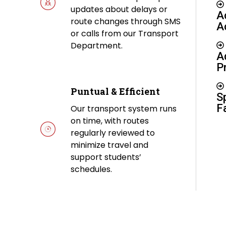
updates about delays or
A
route changes through SMS
A
or calls from our Transport
Department.
A
P
Puntual & Efficient
S
Fa
Our transport system runs
on time, with routes
regularly reviewed to
minimize travel and
support students’
schedules.