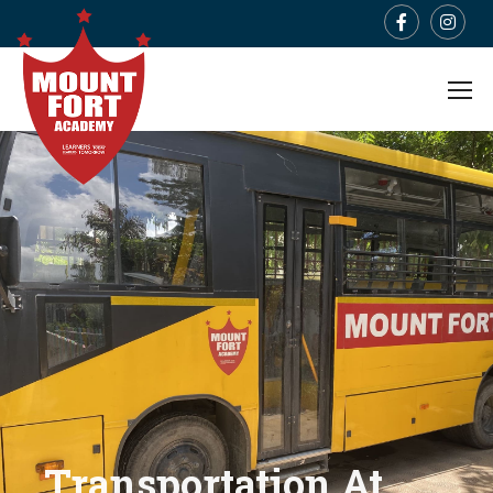
Transportation At