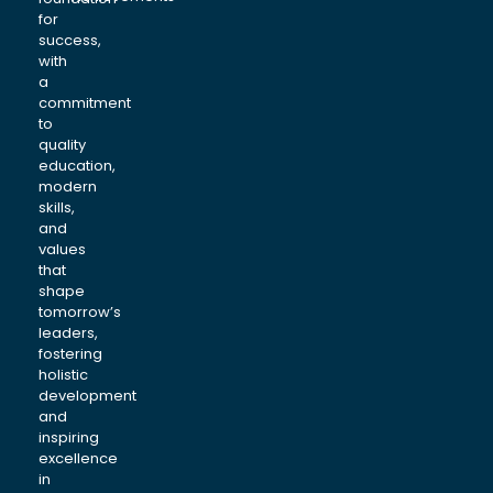
for
success,
with
a
commitment
to
quality
education,
modern
skills,
and
values
that
shape
tomorrow’s
leaders,
fostering
holistic
development
and
inspiring
excellence
in