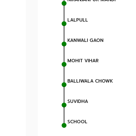
LALPULL
KANWALI GAON
MOHIT VIHAR
BALLIWALA CHOWK
SUVIDHA
SCHOOL