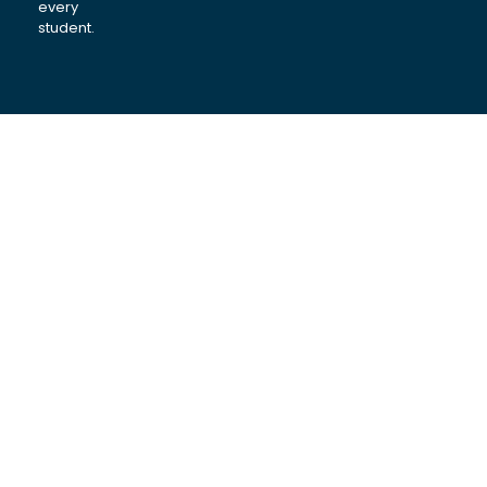
every
student.