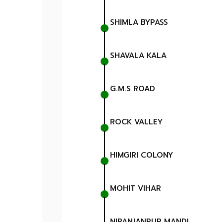
SHIMLA BYPASS
SHAVALA KALA
G.M.S ROAD
ROCK VALLEY
HIMGIRI COLONY
MOHIT VIHAR
NIRANJANPUR MANDI