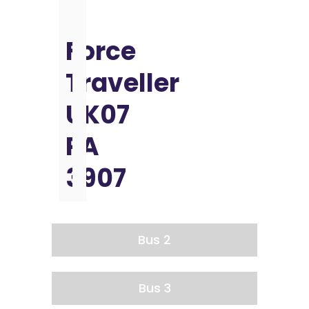
Force
Traveller
UK07
PA
3907
Bus 2
Bus 3