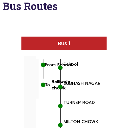
Bus Routes
Bus 1
School
From
School
Balliwala
SUBHASH NAGAR
To
chowk
TURNER ROAD
MILTON CHOWK