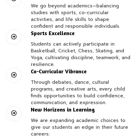
We go beyond academics—balancing
studies with sports, co-curricular
activities, and life skills to shape
confident and responsible individuals.
Sports Excellence
Students can actively participate in
Basketball, Cricket, Chess, Skating, and
Yoga, cultivating discipline, teamwork, and
resilience.
Co-Curricular Vibrance
Through debates, dance, cultural
programs, and creative arts, every child
finds opportunities to build confidence,
communication, and expression.
New Horizons in Learning
We are expanding academic choices to
give our students an edge in their future
careers: