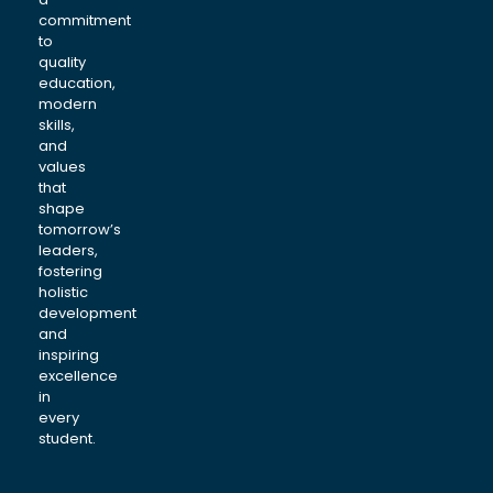
commitment
to
quality
education,
modern
skills,
and
values
that
shape
tomorrow’s
leaders,
fostering
holistic
development
and
inspiring
excellence
in
every
student.