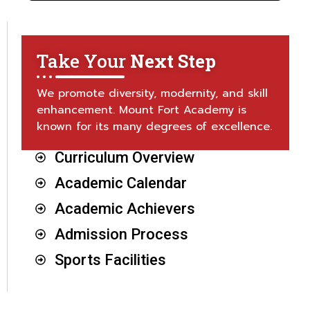
Take Your
Next Step
We promote diversity, modernity, and skill
enhancement. Mount Fort Academy is
known for its many degrees of excellence.
Curriculum Overview
Academic Calendar
Academic Achievers
Admission Process
Sports Facilities