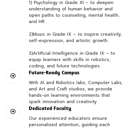
1) Psychology in Grade XI – to deepen
understanding of human behavior and
open paths to counseling, mental health,
and HR.
2)Music in Grade IX – to inspire creativity,
self-expression, and artistic growth.
3)Artificial Intelligence in Grade IX – to
equip learners with skills in robotics,
coding, and future technologies.
Future-Ready Campus
With AI and Robotics labs, Computer Labs,
and Art and Craft studios, we provide
hands-on learning environments that
spark innovation and creativity.
Dedicated Faculty
Our experienced educators ensure
personalized attention, guiding each