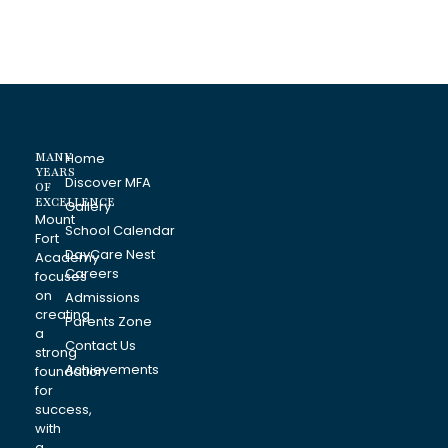
MANY
Home
YEARS
Discover MFA
OF
EXCELLENCE
Gallery
Mount
School Calendar
Fort
DayCare Nest
Academy
Careers
focuses
on
Admissions
creating
Parents Zone
a
Contact Us
strong
Achievements
foundation
for
success,
with
a