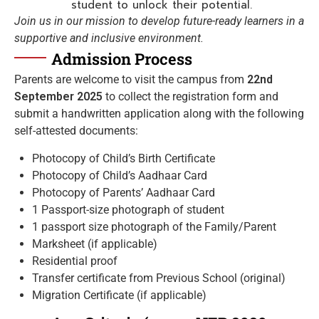
student to unlock their potential.
Join us in our mission to develop future-ready learners in a
supportive and inclusive environment.
Admission Process
Parents are welcome to visit the campus from
22nd
September 2025
to collect the registration form and
submit a handwritten application along with the following
self-attested documents:
Photocopy of Child’s Birth Certificate
Photocopy of Child’s Aadhaar Card
Photocopy of Parents’ Aadhaar Card
1 Passport-size photograph of student
1 passport size photograph of the Family/Parent
Marksheet (if applicable)
Residential proof
Transfer certificate from Previous School (original)
Migration Certificate (if applicable)