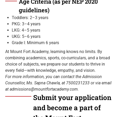
Age Criteria (as per NEP 2020
guidelines)
Toddlers: 2–3 years
PKG: 3–4 years
LKG: 4–5 years
UKG: 5–6 years
Grade I: Minimum 6 years
At Mount Fort Academy, learning knows no limits. By
combining academics, sports, co-curriculars, and a broad
choice of subjects, we prepare our students to thrive in
every field—with knowledge, empathy, and vision.
For more information, you can contact the Admission
Counsellor, Ms. Sapna Chawla, at 7500231233 or via email
at admissions@mountfortacademy.com.
Submit your application
and become a part of