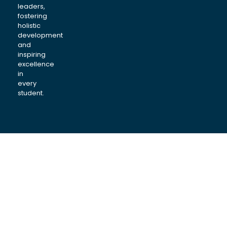
leaders,
fostering
holistic
development
and
inspiring
excellence
in
every
student.