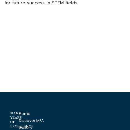
for future success in STEM fields.
MANY
Home
YEARS
Discover MFA
OF
EXCELLENCE
Gallery