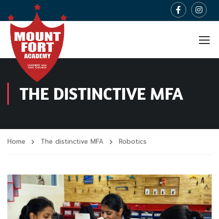
THE DISTINCTIVE MFA
Home
The distinctive MFA
Robotics