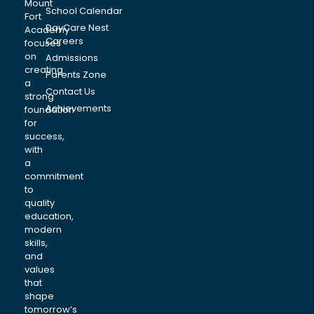
Mount
School Calendar
Fort
DayCare Nest
Academy
Careers
focuses
on
Admissions
creating
Parents Zone
a
Contact Us
strong
Achievements
foundation
for
success,
with
a
commitment
to
quality
education,
modern
skills,
and
values
that
shape
tomorrow’s