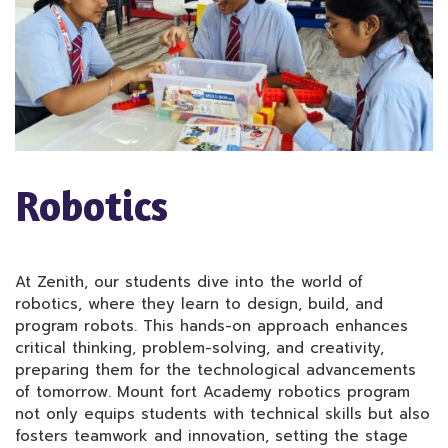
Robotics
At Zenith, our students dive into the world of
robotics, where they learn to design, build, and
program robots. This hands-on approach enhances
critical thinking, problem-solving, and creativity,
preparing them for the technological advancements
of tomorrow. Mount fort Academy robotics program
not only equips students with technical skills but also
fosters teamwork and innovation, setting the stage